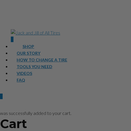
0
SHOP
OUR STORY
HOW TO CHANGE A TIRE
TOOLS YOU NEED
VIDEOS
FAQ
0
was successfully added to your cart.
Cart