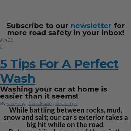
Subscribe to our
newsletter
for
more road safety in your inbox!
Jun
28
0
5 Tips For A Perfect
Wash
Washing your car at home is
easier than it seems!
By
Emry Joy
|
Car Cleaning
,
Repair Tips
While battling between rocks, mud,
snow and salt; our car’s exterior takes a
big hit while on the road.