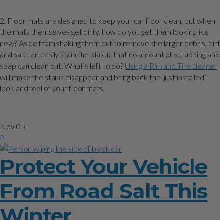
2. Floor mats are designed to keep your car floor clean, but when
the mats themselves get dirty, how do you get them looking like
new? Aside from shaking them out to remove the larger debris, dirt
and salt can easily stain the plastic that no amount of scrubbing and
soap can clean out. What’s left to do?
Using a Rim and Tire cleaner
will make the stains disappear and bring back the ‘just installed’
look and feel of your floor mats.
Nov
05
0
Protect Your Vehicle
From Road Salt This
Winter