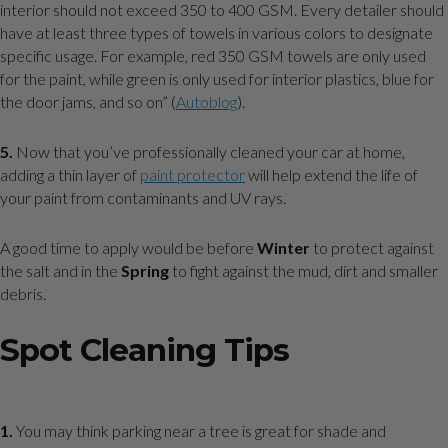
interior should not exceed 350 to 400 GSM. Every detailer should
have at least three types of towels in various colors to designate
specific usage. For example, red 350 GSM towels are only used
for the paint, while green is only used for interior plastics, blue for
the door jams, and so on” (
Autoblog
).
5.
Now that you’ve professionally cleaned your car at home,
adding a thin layer of
paint protector
will help extend the life of
your paint from contaminants and UV rays.
A good time to apply would be before
Winter
to protect against
the salt and in the
Spring
to fight against the mud, dirt and smaller
debris.
Spot Cleaning Tips
1.
You may think parking near a tree is great for shade and