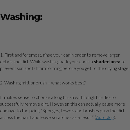
Washing:
1. First and foremost, rinse your car in order to remove larger
debris and dirt. While washing, park your car in a
shaded area
to
prevent sun spots from forming before you get to the drying stage.
2. Washing mitt or brush – what works best?
It makes sense to choose a long brush with tough bristles to
successfully remove dirt. However, this can actually cause more
damage to the paint, “Sponges, towels and brushes push the dirt
across the paint and leave scratches as a result” (
Autoblog
).