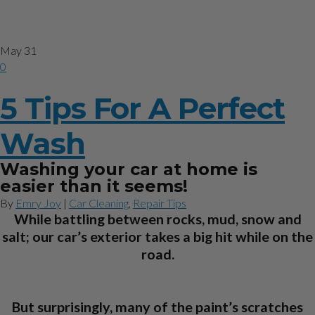
Category
Car Cleaning
May
31
0
5 Tips For A Perfect
Wash
Washing your car at home is
easier than it seems!
By
Emry Joy
|
Car Cleaning
,
Repair Tips
While battling between rocks, mud, snow and
salt; our car’s exterior takes a big hit while on the
road.
But surprisingly, many of the paint’s scratches