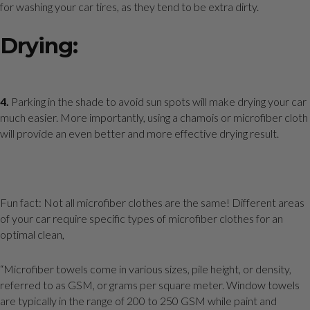
for washing your car tires, as they tend to be extra dirty.
Drying:
4.
Parking in the shade to avoid sun spots will make drying your car
much easier. More importantly, using a chamois or microfiber cloth
will provide an even better and more effective drying result.
Fun fact: Not all microfiber clothes are the same! Different areas
of your car require specific types of microfiber clothes for an
optimal clean,
“Microfiber towels come in various sizes, pile height, or density,
referred to as GSM, or grams per square meter. Window towels
are typically in the range of 200 to 250 GSM while paint and