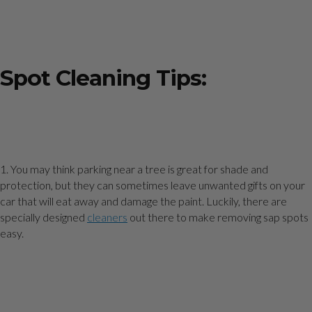
Spot Cleaning Tips:
1. You may think parking near a tree is great for shade and
protection, but they can sometimes leave unwanted gifts on your
car that will eat away and damage the paint. Luckily, there are
specially designed
cleaners
out there to make removing sap spots
easy.