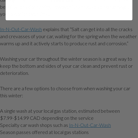
benefits for safer driving, however it can cause some damage to
your exterior over time.
In-N-Out-Car-Wash
explains that “Salt can get into all the cracks
and crevasses of your car, waiting for the spring when the weather
warms up and it actively starts to produce rust and corrosion.”
Washing your car throughout the winter season is a great way to
keep the bottom and sides of your car clean and prevent rust or
deterioration.
There are a few options to choose from when washing your car
this winter:
A single wash at your local gas station, estimated between
$7.99-$14.99 CAD depending on the service
Specialty car wash shops such as
In-N-Out-Car-Wash
Season passes offered at local gas stations