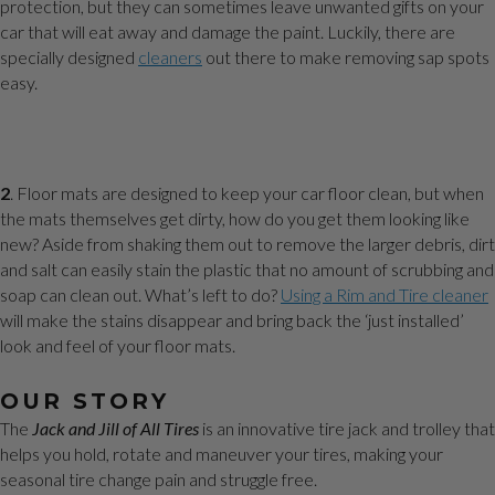
protection, but they can sometimes leave unwanted gifts on your
car that will eat away and damage the paint. Luckily, there are
specially designed
cleaners
out there to make removing sap spots
easy.
2
. Floor mats are designed to keep your car floor clean, but when
the mats themselves get dirty, how do you get them looking like
new? Aside from shaking them out to remove the larger debris, dirt
and salt can easily stain the plastic that no amount of scrubbing and
soap can clean out. What’s left to do?
Using a Rim and Tire cleaner
will make the stains disappear and bring back the ‘just installed’
look and feel of your floor mats.
OUR STORY
The
Jack and Jill of All Tires
is an innovative tire jack and trolley that
helps you hold, rotate and maneuver your tires, making your
seasonal tire change pain and struggle free.