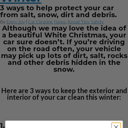
3 ways to help protect your car
from salt, snow, dirt and debris.
By
Emry Joy
|
Car Cleaning
,
News
,
Repair Tips
,
Safety
Although we may love the idea of
a beautiful White Christmas, your
car sure doesn’t. If you’re driving
on the road often, your vehicle
may pick up lots of dirt, salt, rocks
and other debris hidden in the
snow.
Here are 3 ways to keep the exterior and
interior of your car clean this winter:
1. Paint Protector