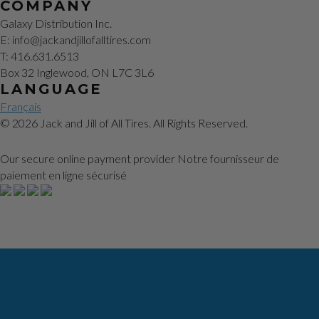
COMPANY
Galaxy Distribution Inc.
E: info@jackandjillofalltires.com
T: 416.631.6513
Box 32 Inglewood, ON L7C 3L6
LANGUAGE
Français
© 2026 Jack and Jill of All Tires. All Rights Reserved.
Our secure online payment provider
Notre fournisseur de
paiement en ligne sécurisé
Our Story
How to Change a Tire
Tools You Need
Videos