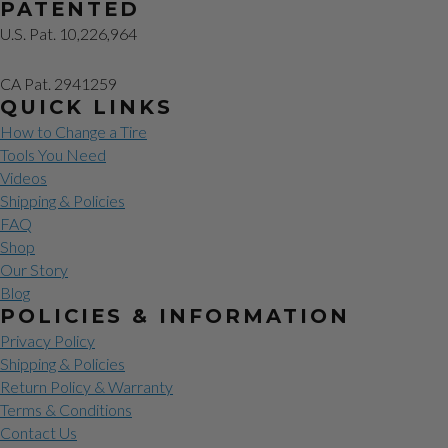
PATENTED
U.S. Pat. 10,226,964
CA Pat. 2941259
QUICK LINKS
How to Change a Tire
Tools You Need
Videos
Shipping & Policies
FAQ
Shop
Our Story
Blog
POLICIES & INFORMATION
Privacy Policy
Shipping & Policies
Return Policy & Warranty
Terms & Conditions
Contact Us