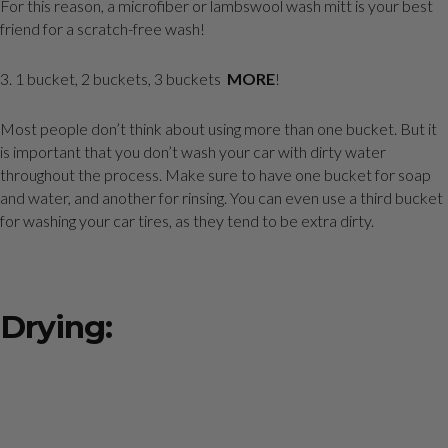
For this reason, a microfiber or lambswool wash mitt is your best
friend for a scratch-free wash!
3. 1 bucket, 2 buckets, 3 buckets
MORE
!
Most people don’t think about using more than one bucket. But it
is important that you don’t wash your car with dirty water
throughout the process. Make sure to have one bucket for soap
and water, and another for rinsing. You can even use a third bucket
for washing your car tires, as they tend to be extra dirty.
Drying: