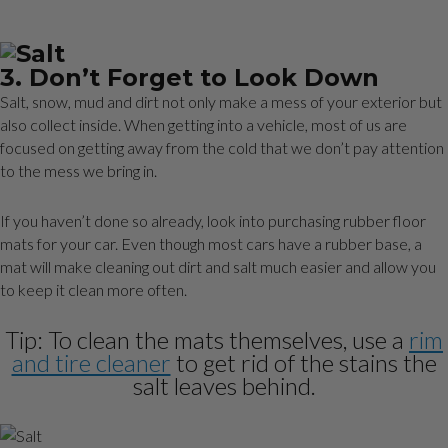
3. Don’t Forget to Look Down
Salt, snow, mud and dirt not only make a mess of your exterior but
also collect inside. When getting into a vehicle, most of us are
focused on getting away from the cold that we don’t pay attention
to the mess we bring in.
If you haven’t done so already, look into purchasing rubber floor
mats for your car. Even though most cars have a rubber base, a
mat will make cleaning out dirt and salt much easier and allow you
to keep it clean more often.
Tip: To clean the mats themselves, use a
rim
and tire cleaner
to get rid of the stains the
salt leaves behind.