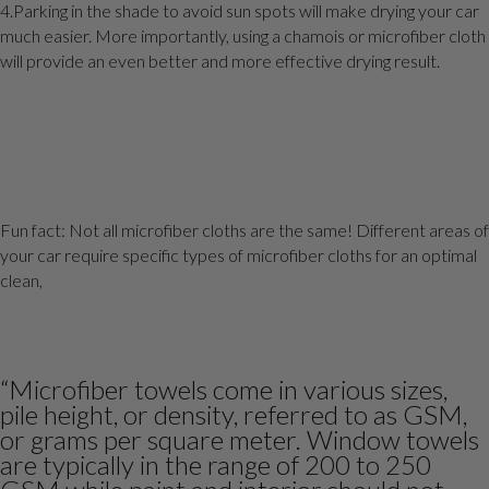
4.Parking in the shade to avoid sun spots will make drying your car
much easier. More importantly, using a chamois or microfiber cloth
will provide an even better and more effective drying result.
Fun fact: Not all microfiber cloths are the same! Different areas of
your car require specific types of microfiber cloths for an optimal
clean,
“Microfiber towels come in various sizes,
pile height, or density, referred to as GSM,
or grams per square meter. Window towels
are typically in the range of 200 to 250