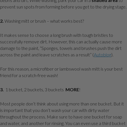
debris and dirt. While washing, park your car in a
shaded area
to
prevent sun spots from forming before you get to the drying stage.
2.
Washing mitt or brush – what works best?
It makes sense to choose a long brush with tough bristles to
successfully remove dirt. However, this can actually cause more
damage to the paint, “Sponges, towels and brushes push the dirt
across the paint and leave scratches as a result” (
Autoblog
).
For this reason, a microfiber or lambswool wash mitt is your best
friend for a scratch-free wash!
3.
1 bucket, 2 buckets, 3 buckets
MORE
!
Most people don’t think about using more than one bucket. But it
is important that you don’t wash your car with dirty water
throughout the process. Make sure to have one bucket for soap
and water, and another for rinsing. You can even use a third bucket