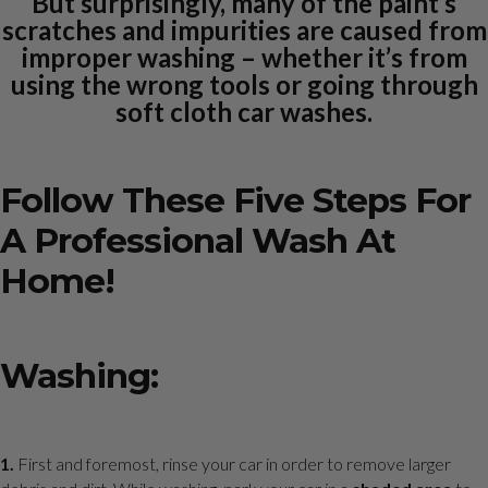
But surprisingly, many of the paint’s
scratches and impurities are caused from
improper washing – whether it’s from
using the wrong tools or going through
soft cloth car washes.
Follow These Five Steps For
A Professional Wash At
Home!
Washing:
1.
First and foremost, rinse your car in order to remove larger