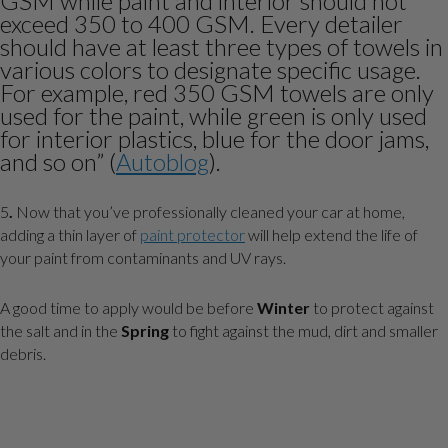
GSM while paint and interior should not
exceed 350 to 400 GSM. Every detailer
should have at least three types of towels in
various colors to designate specific usage.
For example, red 350 GSM towels are only
used for the paint, while green is only used
for interior plastics, blue for the door jams,
and so on” (
Autoblog
).
5
.
Now that you’ve professionally cleaned your car at home,
adding a thin layer of
paint protector
will help extend the life of
your paint from contaminants and UV rays.
A good time to apply would be before
Winter
to protect against
the salt and in the
Spring
to fight against the mud, dirt and smaller
debris.