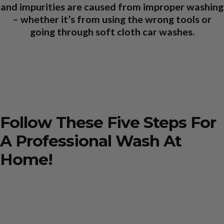
and impurities are caused from improper washing
– whether it’s from using the wrong tools or
going through soft cloth car washes.
Follow These Five Steps For
A Professional Wash At
Home!