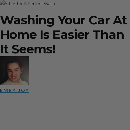
5 Tips for A Perfect Wash
Washing Your Car At
Home Is Easier Than
It Seems!
EMRY JOY
June 28, 2019