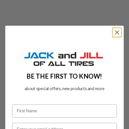
BE THE FIRST TO KNOW!
about special offers, new products and more
Email