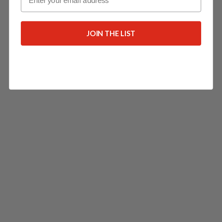
JOIN THE LIST