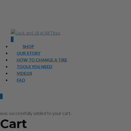
0
SHOP
OUR STORY
HOW TO CHANGE A TIRE
TOOLS YOU NEED
VIDEOS
FAQ
0
was successfully added to your cart.
Cart