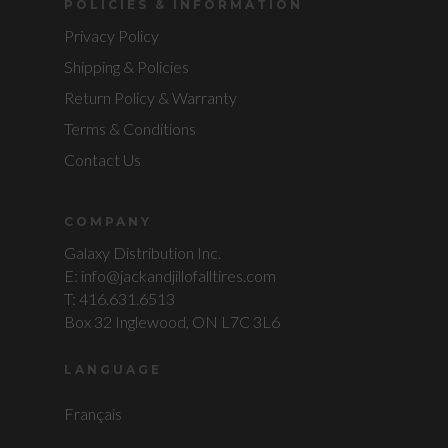
POLICIES & INFORMATION
Privacy Policy
Shipping & Policies
Return Policy & Warranty
Terms & Conditions
Contact Us
COMPANY
Galaxy Distribution Inc.
E: info@jackandjillofalltires.com
T: 416.631.6513
Box 32 Inglewood, ON L7C 3L6
LANGUAGE
Français