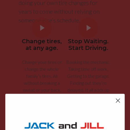
doing your own tire changes for
years to come without relying on
someone else’s schedule.
Change tires,
Stop Waiting.
at any age.
Start Driving.
Change your tires or
Booking the mechanic.
change the whole
Taking time off work.
family’s tires. All
Getting to the garage.
without breaking a
Finding out they’re
sweat or your back.
delayed. It all adds up
to time you can save.
Stop Changing Tires