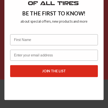
The Hard Way.
BE THE FIRST TO KNOW!
See the steps anyone can use to
about special offers, new products and more
change your own tires the easy way
with the new Jack and Jill of All Tires.
Email
LEARN MORE
Knowledge Resources
JOIN THE LIST