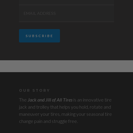
OUR STORY
The
Jack and Jill of All Tires
is an innovative tire
jack and trolley that helps you hold, rotate and
maneuver your tires, making your seasonal tire
change pain and struggle free.