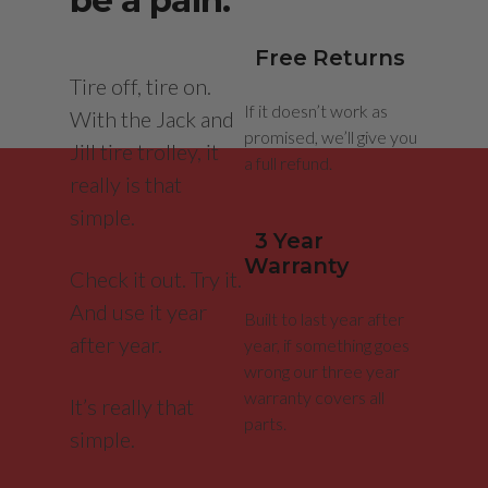
be a pain.
Free Returns
Tire off, tire on.
If it doesn’t work as
With the Jack and
promised, we’ll give you
Jill tire trolley, it
a full refund.
really is that
simple.
3 Year
Warranty
Check it out. Try it.
And use it year
Built to last year after
after year.
year, if something goes
wrong our three year
warranty covers all
It’s really that
parts.
simple.