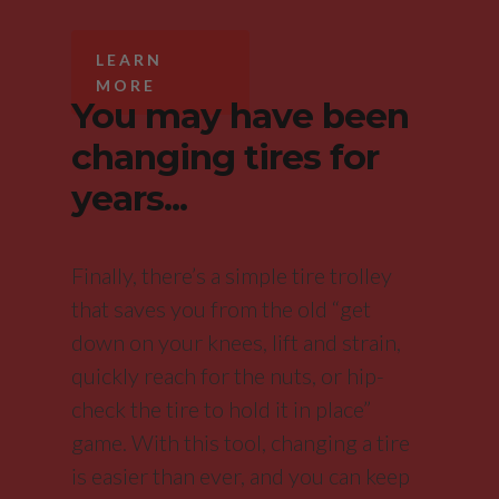
LEARN
MORE
You may have been
changing tires for
years...
Finally, there’s a simple tire trolley
that saves you from the old “get
down on your knees, lift and strain,
quickly reach for the nuts, or hip-
check the tire to hold it in place”
game. With this tool, changing a tire
is easier than ever, and you can keep