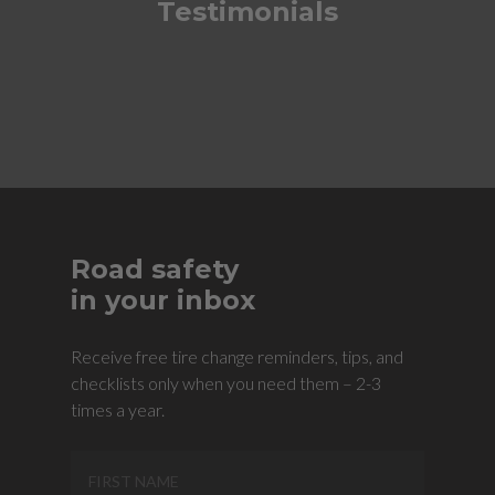
Testimonials
Road safety
in your inbox
Receive free tire change reminders, tips, and
checklists only when you need them – 2-3
times a year.