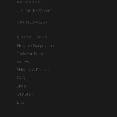
PATENTED
U.S. Pat. 10,226,964
CA Pat. 2941259
QUICK LINKS
How to Change a Tire
Tools You Need
Videos
Shipping & Policies
FAQ
Shop
Our Story
Blog