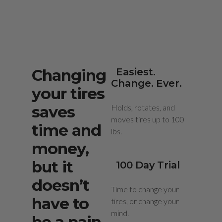
Changing
Easiest.
Change. Ever.
your tires
saves
Holds, rotates, and
moves tires up to 100
time and
lbs.
money,
but it
100 Day Trial
doesn’t
Time to change your
have to
tires, or change your
mind.