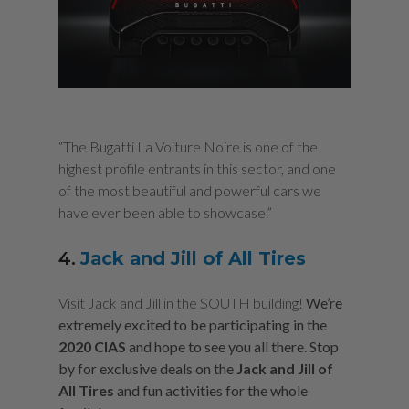
“The Bugatti La Voiture Noire is one of the
highest profile entrants in this sector, and one
of the most beautiful and powerful cars we
have ever been able to showcase.”
4.
Jack and Jill of All Tires
Visit Jack and Jill in the SOUTH building!
We’re
extremely excited to be participating in the
2020 CIAS
and hope to see you all there. Stop
by for exclusive deals on the
Jack and Jill of
All Tires
and fun activities for the whole