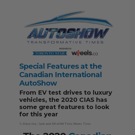
Special Features at the
Canadian International
AutoShow
From EV test drives to luxury
vehicles, the 2020 CIAS has
some great features to look
for this year
By
Emry Joy
|
Jack and Jill of All Tires
,
News
,
Tires