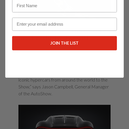
Email
La Voiture Noir – The world’s
most exclusive Bugatti
JOIN THE LIST
“Toronto has quickly gained a reputation as a
supercar mecca, and the Canadian
International AutoShow is reflective of its host
city by bringing some of the most unique and
iconic hypercars from around the world to the
Show,” says Jason Campbell, General Manager
of the AutoShow.