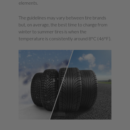
elements.
The guidelines may vary between tire brands
but, on average, the best time to change from
winter to summer tires is when the
temperature is consistently around 8°C (46°F).