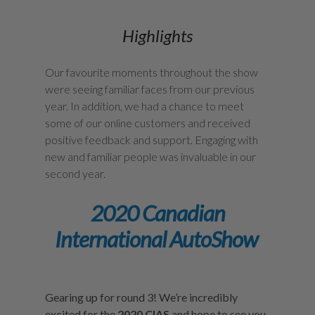
Highlights
Our favourite moments throughout the show
were seeing familiar faces from our previous
year. In addition, we had a chance to meet
some of our online customers and received
positive feedback and support. Engaging with
new and familiar people was invaluable in our
second year.
2020 Canadian
International AutoShow
Gearing up for round 3! We’re incredibly
excited for the
2020 CIAS
and hope to see you