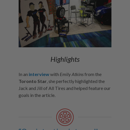
Highlights
In an
interview
with
Emily Atkins
from the
Toronto Star
, she perfectly highlighted the
Jack and Jill of All Tires and helped feature our
goals in the article.