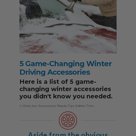
5 Game-Changing Winter
Driving Accessories
Here is a list of 5 game-
changing winter accessories
you didn't know you needed.
By
Emry Joy
|
Accessories
,
Repair Tips
,
Safety
,
Tires
Aside from the obvious