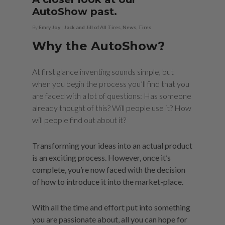
AutoShow past.
By
Emry Joy
|
Jack and Jill of All Tires
,
News
,
Tires
Why the AutoShow?
At first glance inventing sounds simple, but
when you begin the process you’ll find that you
are faced with a lot of questions: Has someone
already thought of this? Will people use it? How
will people find out about it?
Transforming your ideas into an actual product
is an exciting process. However, once it’s
complete, you’re now faced with the decision
of how to introduce it into the market-place.
With all the time and effort put into something
you are passionate about, all you can hope for