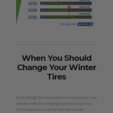
When You Should
Change Your Winter
Tires
Even though the snow and ice may be gone, you
should really be changing your tires based on
the temperature rather than the winter