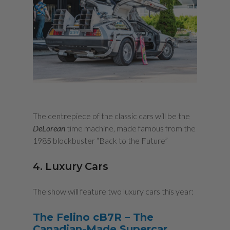
The centrepiece of the classic cars will be the
DeLorean
time machine, made famous from the
1985 blockbuster “Back to the Future”
4. Luxury Cars
The show will feature two luxury cars this year:
The Felino cB7
R
–
The
Canadian-Made Supercar