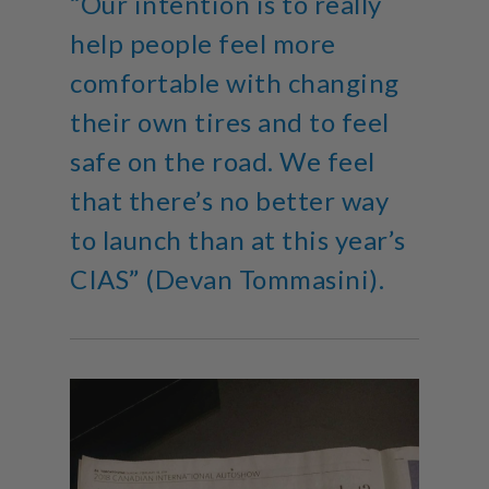
“Our intention is to really
help people feel more
comfortable with changing
their own tires and to feel
safe on the road. We feel
that there’s no better way
to launch than at this year’s
CIAS” (Devan Tommasini).