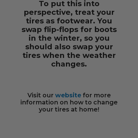
To put this into
perspective, treat your
tires as footwear. You
swap flip-flops for boots
in the winter, so you
should also swap your
tires when the weather
changes.
Visit our
website
for more
information on how to change
your tires at home!