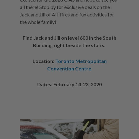
all there! Stop by for exclusive deals on the
Jack and Jill of All Tires and fun activities for
the whole family!
Find Jack and Jill on level 600 in the South
Building, right beside the stairs.
Location:
Toronto Metropolitan
Convention Centre
Dates: February 14-23, 2020