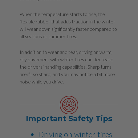
When the temperature starts to rise, the
flexible rubber that adds traction in the winter
will wear down significantly faster compared to
all seasons or summer tires.
In addition to wear and tear, driving on warm,
dry pavement with winter tires can decrease
the drivers’ handling capabilities. Sharp turns
aren’t so sharp, and you may notice a bit more
noise while you drive.
Important Safety Tips
Driving on winter tires