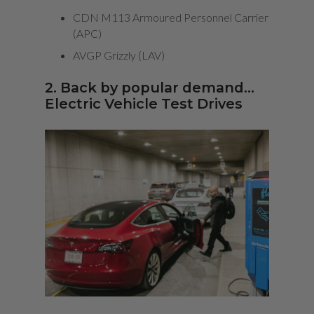
CDN M113 Armoured Personnel Carrier
(APC)
AVGP Grizzly (LAV)
2. Back by popular demand…
Electric Vehicle Test Drives