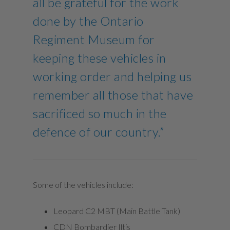
all be grateful for the work
done by the Ontario
Regiment Museum for
keeping these vehicles in
working order and helping us
remember all those that have
sacrificed so much in the
defence of our country.”
Some of the vehicles include:
Leopard C2 MBT (Main Battle Tank)
CDN Bombardier Iltis