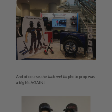
And of course, the
Jack and Jill
photo prop was
a big hit AGAIN!