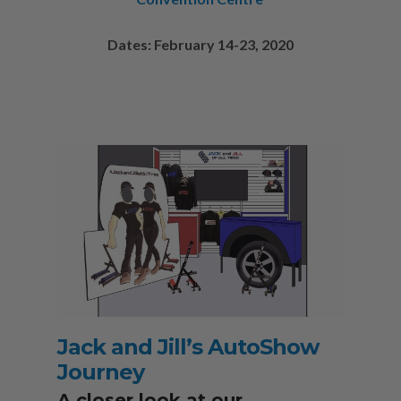
Dates: February 14-23, 2020
Jack and Jill’s AutoShow
Journey
A closer look at our