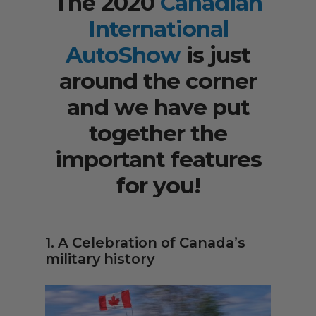
The 2020
Canadian
International
AutoShow
is just
around the corner
and we have put
together the
important features
for you!
1. A Celebration of Canada’s
military history