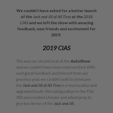
We couldn’t have asked for a better launch
of the
Jack and Jill of All Tires
at the
2018
CIAS
and we left the show with amazing
feedback, new friends and excitement for
2019.
2019 CIAS
This was our second year at the
AutoShow
and we couldn’t have been more excited. With
such great feedback and interest from our
previous year, we couldn’t wait to showcase
the
Jack and Jill of All Tires
in a new location and
upgraded booth. We said goodbye to the Fiat
500 and created a fender and wheel prop to
give live demos of the
Jack and Jill.