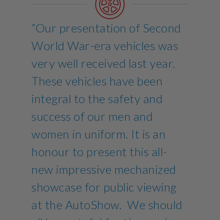
“Our presentation of Second
World War-era vehicles was
very well received last year.
These vehicles have been
integral to the safety and
success of our men and
women in uniform. It is an
honour to present this all-
new impressive mechanized
showcase for public viewing
at the AutoShow. We should