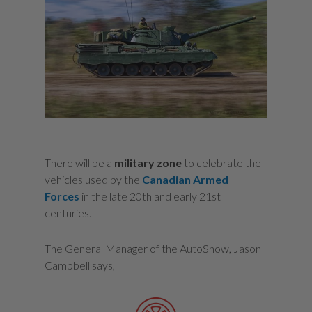
There will be a
military zone
to celebrate the
vehicles used by the
Canadian Armed
Forces
in the late 20th and early 21st
centuries.
The General Manager of the AutoShow, Jason
Campbell says,