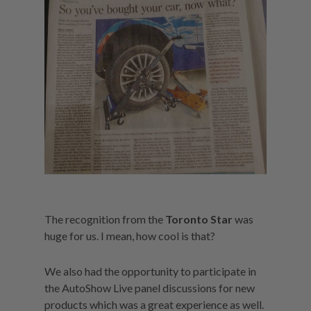
The recognition from the
Toronto Star
was
huge for us. I mean, how cool is that?
We also had the opportunity to participate in
the AutoShow Live panel discussions for new
products which was a great experience as well.