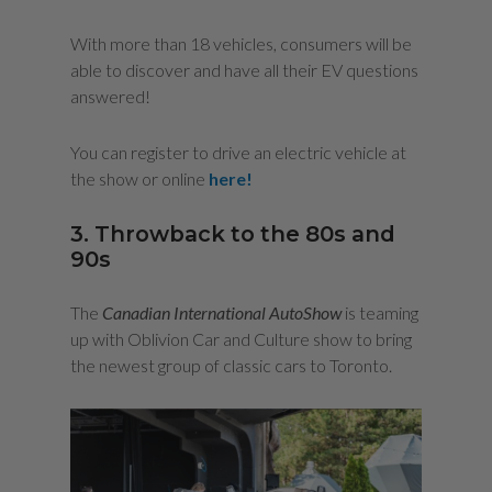
With more than 18 vehicles, consumers will be
able to discover and have all their EV questions
answered!
You can register to drive an electric vehicle at
the show or online
here!
3. Throwback to the 80s and
90s
The
Canadian International AutoShow
is teaming
up with Oblivion Car and Culture show to bring
the newest group of classic cars to Toronto.