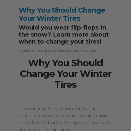
Why You Should Change
Your Winter Tires
Would you wear flip-flops in
the snow? Learn more about
when to change your tires!
By
Emry Joy
|
Jack and Jill of All Tires
,
Repair Tips
,
Tires
Why You Should
Change Your Winter
Tires
The rubber and tread on winter tires are
specially designed to be more flexible; making it
easier to withstand cold temperatures as well
as driving on ice and snow.