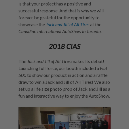
is that your project has a positive and
successful response. And that is why we will
forever be grateful for the opportunity to
showcase the
Jack and Jill of All Tires
at the
Canadian International AutoShow in Toronto.
2018 CIAS
The
Jack and Jill of All Tires
makes its debut!
Launching full force, our booth included a
Fiat
500
to show our product in action and a raffle
draw to win a Jack and Jill of All Tires! We also
set up a life size photo prop of Jack and Jill as a
fun and interactive way to enjoy the AutoShow.