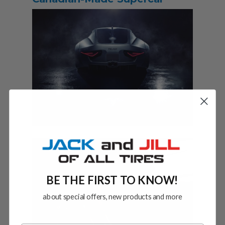
BE THE FIRST TO KNOW!
about special offers, new products and more