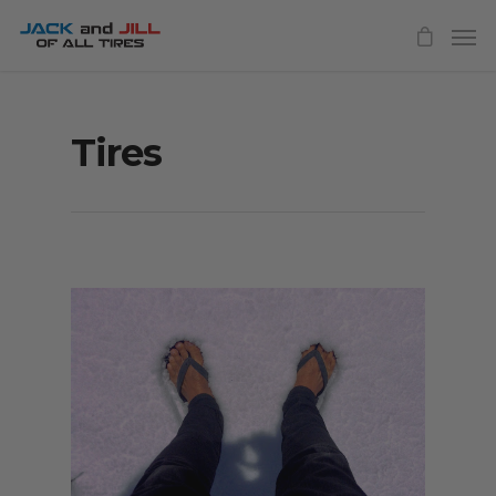
Tires