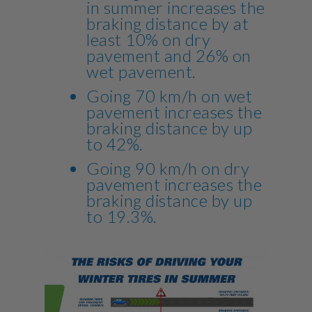
in summer increases the
braking distance by at
least 10% on dry
pavement and 26% on
wet pavement.
Going 70 km/h on wet
pavement increases the
braking distance by up
to 42%.
Going 90 km/h on dry
pavement increases the
braking distance by up
to 19.3%.