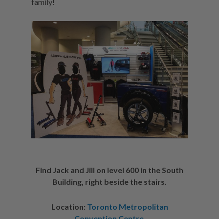
family!
Find Jack and Jill on level 600 in the South
Building, right beside the stairs.
Location:
Toronto Metropolitan
Convention Centre