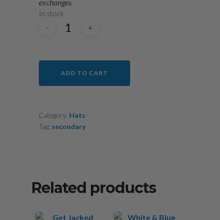
exchanges.
In stock
ADD TO CART
Category:
Hats
Tag:
secondary
Related products