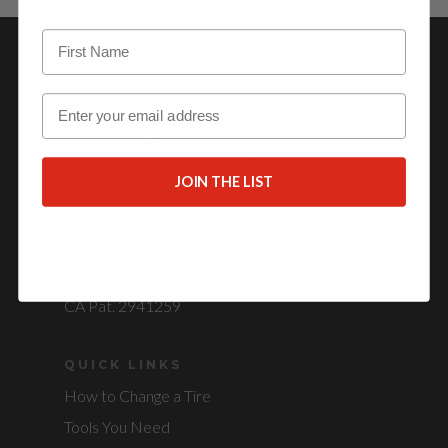
OUR STORY
Email
The
Jack and Jill of All Tires
is an innovative tire
jack and trolley that helps you hold, rotate and
maneuver your tires, making your seasonal tire
change pain and struggle free.
JOIN THE LIST
PATENTED
U.S. Pat. 10,226,964
CA Pat. 2941259
QUICK LINKS
How to Change a Tire
Tools You Need