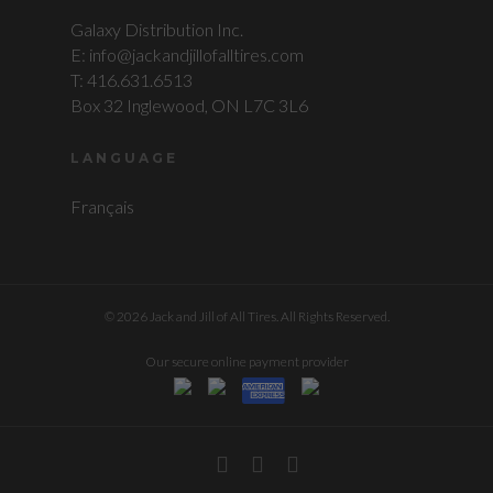
Galaxy Distribution Inc.
E: info@jackandjillofalltires.com
T: 416.631.6513
Box 32 Inglewood, ON L7C 3L6
LANGUAGE
Français
© 2026 Jack and Jill of All Tires. All Rights Reserved.
Our secure online payment provider