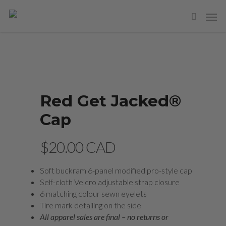
Red Get Jacked®
Cap
$
20.00 CAD
Soft buckram 6-panel modified pro-style cap
Self-cloth Velcro adjustable strap closure
6 matching colour sewn eyelets
Tire mark detailing on the side
All apparel sales are final – no returns or