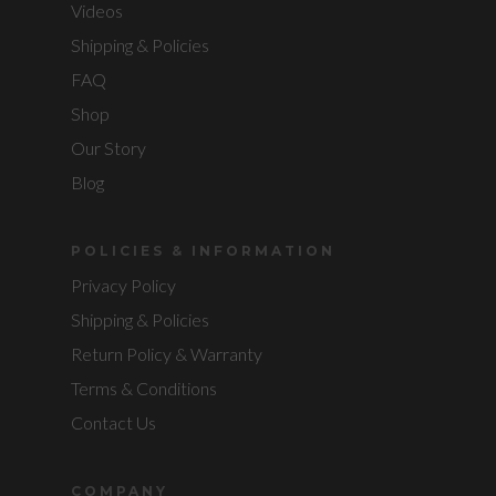
Videos
Shipping & Policies
FAQ
Shop
Our Story
Blog
POLICIES & INFORMATION
Privacy Policy
Shipping & Policies
Return Policy & Warranty
Terms & Conditions
Contact Us
COMPANY