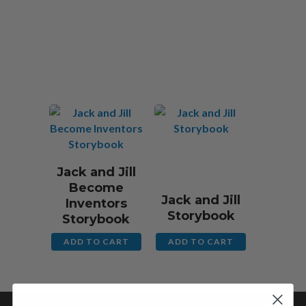
$
13.00 CAD
$
13.00 CAD
Jack and Jill
Become
Jack and Jill
Inventors
Storybook
Storybook
ADD TO CART
ADD TO CART