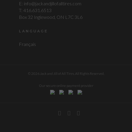
E: info@jackandjillofalltires.com
T: 416.631.6513
Box 32 Inglewood, ON L7C 3L6
LANGUAGE
Français
© 2026 Jack and Jill of All Tires. All Rights Reserved.
Our secure online payment provider