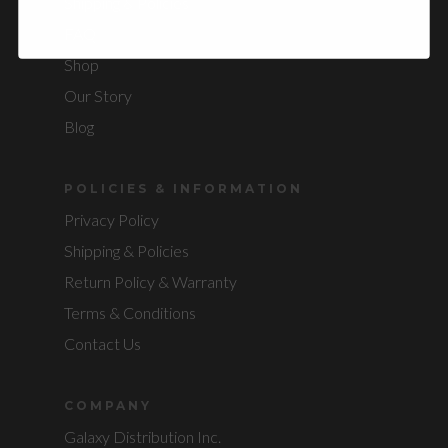
Shipping & Policies
FAQ
Shop
Our Story
Blog
POLICIES & INFORMATION
Privacy Policy
Shipping & Policies
Return Policy & Warranty
Terms & Conditions
Contact Us
COMPANY
Galaxy Distribution Inc.